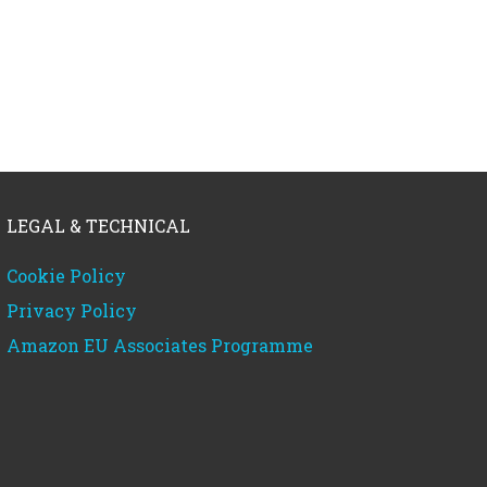
LEGAL & TECHNICAL
Cookie Policy
Privacy Policy
Amazon EU Associates Programme