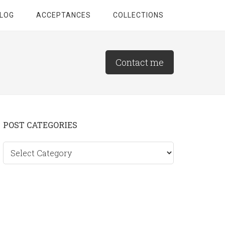
LOG
ACCEPTANCES
COLLECTIONS
Contact me
Primary
POST CATEGORIES
Sidebar
Post
categories