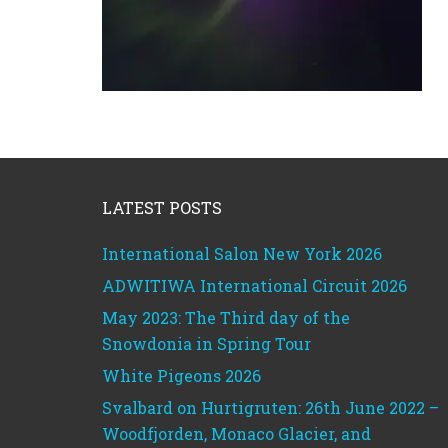
Footer
LATEST POSTS
International Salon New York 2026
ADWITIWA International Circuit 2026
May 2023: The Third day of the
Snowdonia in Spring Tour
White Pigeons 2026
Svalbard on Hurtigruten: 26th June 2022 –
Woodfjorden, Monaco Glacier, and