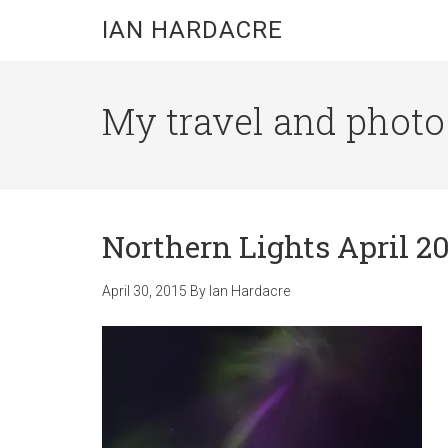
Skip
Skip
Skip
IAN HARDACRE
to
to
to
main
primary
footer
content
sidebar
My travel and photo b
Northern Lights April 20
April 30, 2015
By
Ian Hardacre