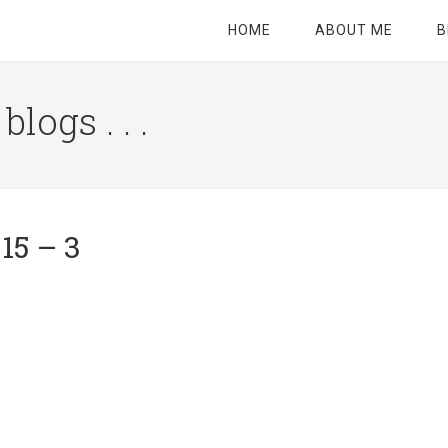
HOME
ABOUT ME
B
logs . . .
Site
Tagline
Right
15 – 3