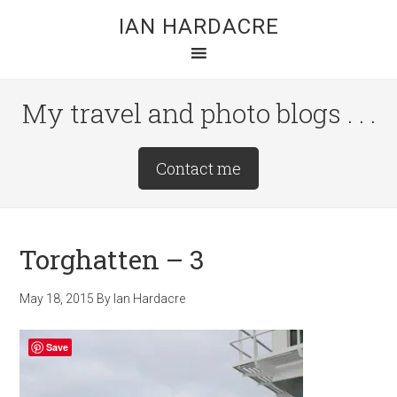
Skip
Skip
Skip
IAN HARDACRE
to
to
to
main
primary
footer
content
sidebar
My travel and photo blogs . . .
Site
Contact me
Tagline
Right
Torghatten – 3
May 18, 2015
By
Ian Hardacre
Save