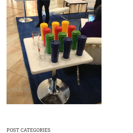
Primary
POST CATEGORIES