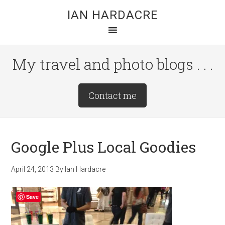
Skip
Skip
Skip
IAN HARDACRE
to
to
to
main
primary
footer
content
sidebar
My travel and photo blogs . . .
Site
Contact me
Tagline
Right
Google Plus Local Goodies
April 24, 2013
By
Ian Hardacre
Save