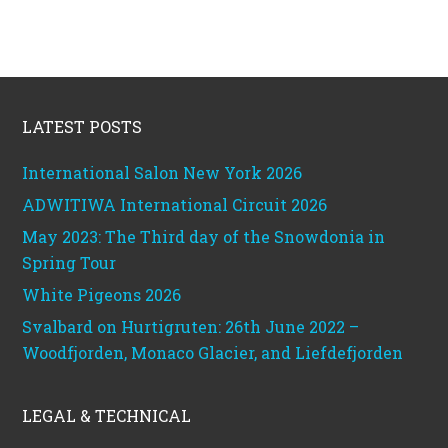
Footer
LATEST POSTS
International Salon New York 2026
ADWITIWA International Circuit 2026
May 2023: The Third day of the Snowdonia in
Spring Tour
White Pigeons 2026
Svalbard on Hurtigruten: 26th June 2022 –
Woodfjorden, Monaco Glacier, and Liefdefjorden
LEGAL & TECHNICAL