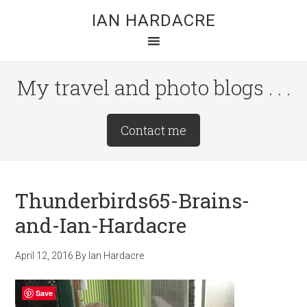
Skip
Skip
Skip
IAN HARDACRE
to
to
to
main
primary
footer
content
sidebar
My travel and photo blogs . . .
Site
Contact me
Tagline
Right
Thunderbirds65-Brains-
and-Ian-Hardacre
April 12, 2016
By
Ian Hardacre
Save