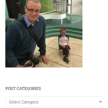
Primary
POST CATEGORIES
Sidebar
Post
categories