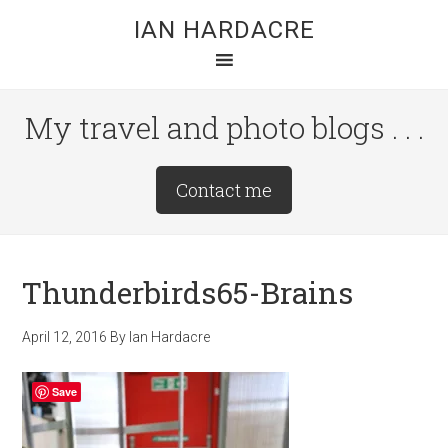
Skip
Skip
Skip
IAN HARDACRE
to
to
to
main
primary
footer
content
sidebar
My travel and photo blogs . . .
Site
Contact me
Tagline
Right
Thunderbirds65-Brains
April 12, 2016
By
Ian Hardacre
Save