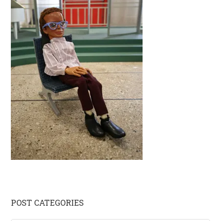
Primary
POST CATEGORIES