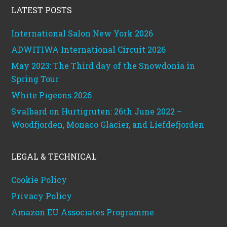
LATEST POSTS
International Salon New York 2026
ADWITIWA International Circuit 2026
May 2023: The Third day of the Snowdonia in
Spring Tour
White Pigeons 2026
Svalbard on Hurtigruten: 26th June 2022 –
Woodfjorden, Monaco Glacier, and Liefdefjorden
LEGAL & TECHNICAL
Cookie Policy
Privacy Policy
Amazon EU Associates Programme