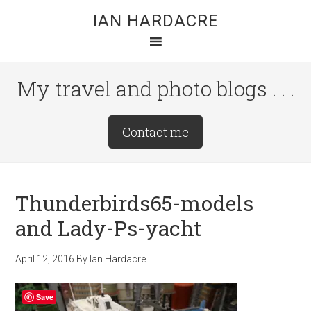
Skip
Skip
Skip
IAN HARDACRE
to
to
to
main
primary
footer
content
sidebar
My travel and photo blogs . . .
Site
Contact me
Tagline
Right
Thunderbirds65-models
and Lady-Ps-yacht
April 12, 2016
By
Ian Hardacre
Save