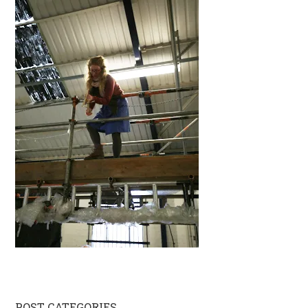
POST CATEGORIES