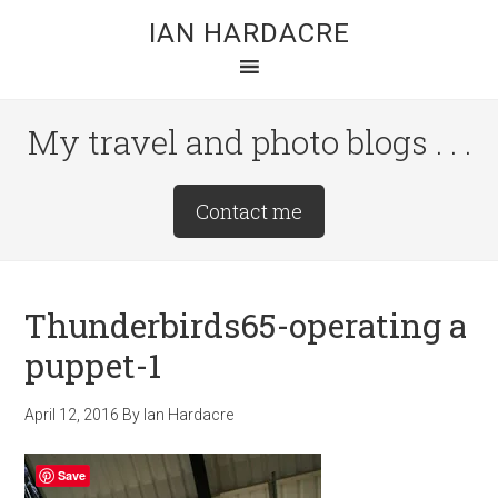
Skip
Skip
Skip
IAN HARDACRE
to
to
to
main
primary
footer
content
sidebar
My travel and photo blogs . . .
Site
Contact me
Tagline
Right
Thunderbirds65-operating a
puppet-1
April 12, 2016
By
Ian Hardacre
Save