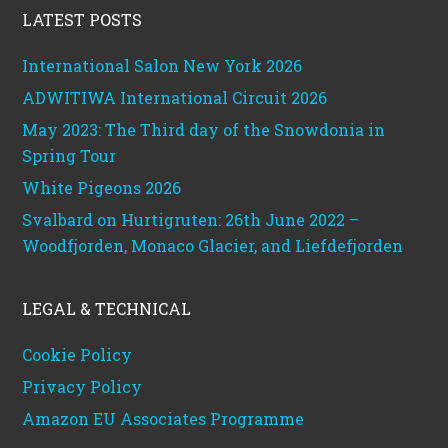
LATEST POSTS
International Salon New York 2026
ADWITIWA International Circuit 2026
May 2023: The Third day of the Snowdonia in
Spring Tour
White Pigeons 2026
Svalbard on Hurtigruten: 26th June 2022 –
Woodfjorden, Monaco Glacier, and Liefdefjorden
LEGAL & TECHNICAL
Cookie Policy
Privacy Policy
Amazon EU Associates Programme