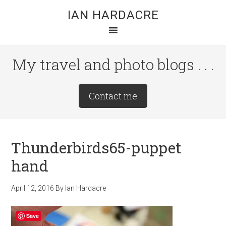
Skip
Skip
Skip
IAN HARDACRE
to
to
to
main
primary
footer
content
sidebar
My travel and photo blogs . . .
Site
Contact me
Tagline
Right
Thunderbirds65-puppet
hand
April 12, 2016
By
Ian Hardacre
Save