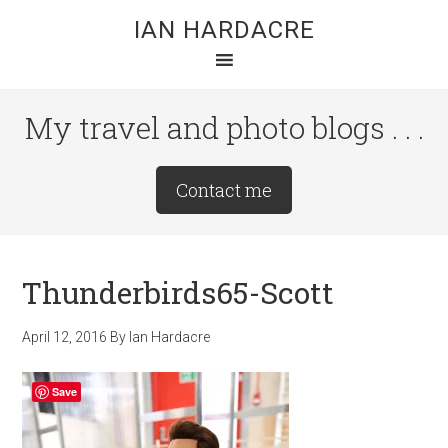
Skip
Skip
Skip
IAN HARDACRE
to
to
to
main
primary
footer
content
sidebar
My travel and photo blogs . . .
Site
Contact me
Tagline
Right
Thunderbirds65-Scott
April 12, 2016
By
Ian Hardacre
Save