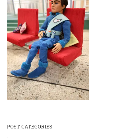
Primary
POST CATEGORIES