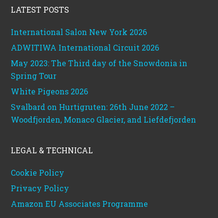
LATEST POSTS
International Salon New York 2026
ADWITIWA International Circuit 2026
May 2023: The Third day of the Snowdonia in
Spring Tour
White Pigeons 2026
Svalbard on Hurtigruten: 26th June 2022 –
Woodfjorden, Monaco Glacier, and Liefdefjorden
LEGAL & TECHNICAL
Cookie Policy
Privacy Policy
Amazon EU Associates Programme