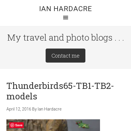
Skip
Skip
Skip
IAN HARDACRE
to
to
to
main
primary
footer
content
sidebar
My travel and photo blogs . . .
Site
Contact me
Tagline
Right
Thunderbirds65-TB1-TB2-
models
April 12, 2016
By
Ian Hardacre
Save