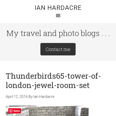
Skip
Skip
Skip
IAN HARDACRE
to
to
to
main
primary
footer
content
sidebar
My travel and photo blogs . . .
Site
Contact me
Tagline
Right
Thunderbirds65-tower-of-
london-jewel-room-set
April 12, 2016
By
Ian Hardacre
Save