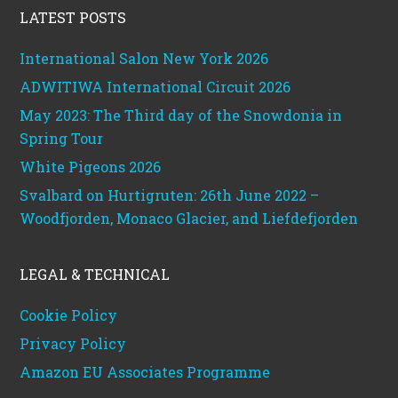
LATEST POSTS
International Salon New York 2026
ADWITIWA International Circuit 2026
May 2023: The Third day of the Snowdonia in
Spring Tour
White Pigeons 2026
Svalbard on Hurtigruten: 26th June 2022 –
Woodfjorden, Monaco Glacier, and Liefdefjorden
LEGAL & TECHNICAL
Cookie Policy
Privacy Policy
Amazon EU Associates Programme