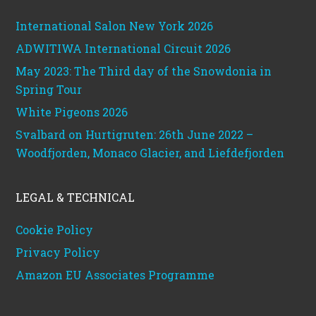
International Salon New York 2026
ADWITIWA International Circuit 2026
May 2023: The Third day of the Snowdonia in
Spring Tour
White Pigeons 2026
Svalbard on Hurtigruten: 26th June 2022 –
Woodfjorden, Monaco Glacier, and Liefdefjorden
LEGAL & TECHNICAL
Cookie Policy
Privacy Policy
Amazon EU Associates Programme