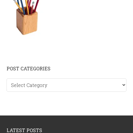
Primary
POST CATEGORIES
Sidebar
Post
categories
Footer
LATEST POSTS