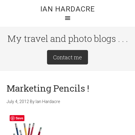
Skip
Skip
Skip
IAN HARDACRE
to
to
to
main
primary
footer
content
sidebar
My travel and photo blogs . . .
Site
Contact me
Tagline
Right
Marketing Pencils !
July 4, 2012
By
Ian Hardacre
Save