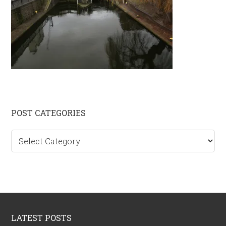
Primary
POST CATEGORIES
Sidebar
Post
categories
Footer
LATEST POSTS