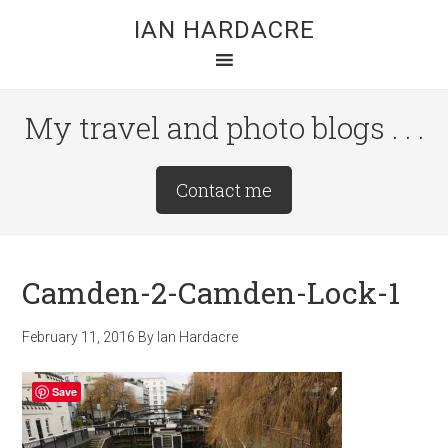
Skip
Skip
Skip
IAN HARDACRE
to
to
to
main
primary
footer
content
sidebar
My travel and photo blogs . . .
Site
Contact me
Tagline
Right
Camden-2-Camden-Lock-1
February 11, 2016
By
Ian Hardacre
Save