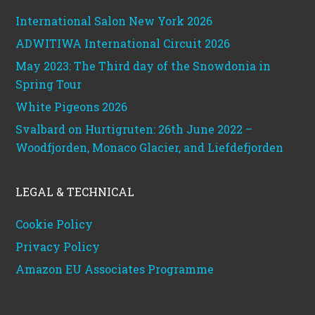
International Salon New York 2026
ADWITIWA International Circuit 2026
May 2023: The Third day of the Snowdonia in
Spring Tour
White Pigeons 2026
Svalbard on Hurtigruten: 26th June 2022 –
Woodfjorden, Monaco Glacier, and Liefdefjorden
LEGAL & TECHNICAL
Cookie Policy
Privacy Policy
Amazon EU Associates Programme