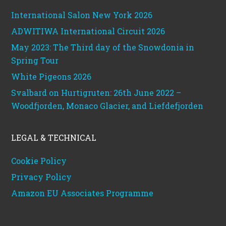
International Salon New York 2026
ADWITIWA International Circuit 2026
May 2023: The Third day of the Snowdonia in
Spring Tour
White Pigeons 2026
Svalbard on Hurtigruten: 26th June 2022 –
Woodfjorden, Monaco Glacier, and Liefdefjorden
LEGAL & TECHNICAL
Cookie Policy
Privacy Policy
Amazon EU Associates Programme