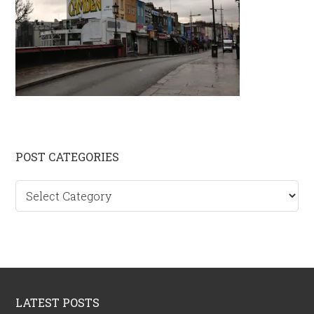
Primary
POST CATEGORIES
Sidebar
Post
categories
Footer
LATEST POSTS