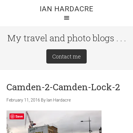
Skip
Skip
Skip
IAN HARDACRE
to
to
to
main
primary
footer
content
sidebar
My travel and photo blogs . . .
Site
Contact me
Tagline
Right
Camden-2-Camden-Lock-2
February 11, 2016
By
Ian Hardacre
Save