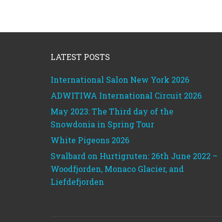
Footer
LATEST POSTS
International Salon New York 2026
ADWITIWA International Circuit 2026
May 2023: The Third day of the
Snowdonia in Spring Tour
White Pigeons 2026
Svalbard on Hurtigruten: 26th June 2022 –
Woodfjorden, Monaco Glacier, and
Liefdefjorden