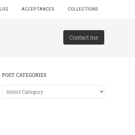
LOG
ACCEPTANCES
COLLECTIONS
Contact me
Primary
POST CATEGORIES
Sidebar
Post
categories