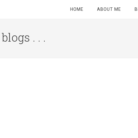
HOME
ABOUT ME
B
logs . . .
Site
Tagline
Right