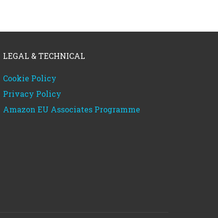
LEGAL & TECHNICAL
Cookie Policy
Privacy Policy
Amazon EU Associates Programme