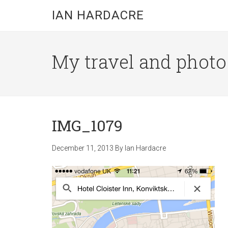
Skip
Skip
Skip
IAN HARDACRE
to
to
to
main
primary
footer
content
sidebar
My travel and photo b
IMG_1079
December 11, 2013
By
Ian Hardacre