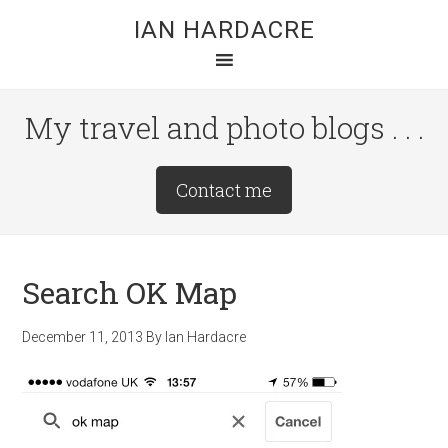
Skip
Skip
Skip
IAN HARDACRE
to
to
to
main
primary
footer
content
sidebar
My travel and photo blogs . . .
Site
Contact me
Tagline
Right
Search OK Map
December 11, 2013
By
Ian Hardacre