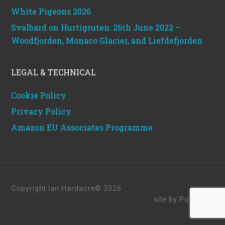
White Pigeons 2026
Svalbard on Hurtigruten: 26th June 2022 –
Woodfjorden, Monaco Glacier, and Liefdefjorden
LEGAL & TECHNICAL
Cookie Policy
Privacy Policy
Amazon EU Associates Programme
Copyright Ian Hardacre© 2026
site by
Powerhut