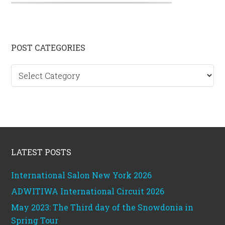
Primary
POST CATEGORIES
Sidebar
Post
categories
Footer
LATEST POSTS
International Salon New York 2026
ADWITIWA International Circuit 2026
May 2023: The Third day of the Snowdonia in
Spring Tour