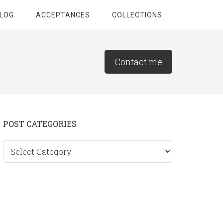
LOG
ACCEPTANCES
COLLECTIONS
Contact me
Primary
POST CATEGORIES
Sidebar
Post
categories