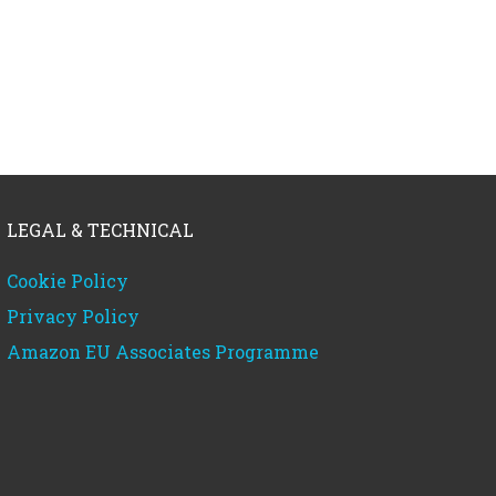
LEGAL & TECHNICAL
Cookie Policy
Privacy Policy
Amazon EU Associates Programme