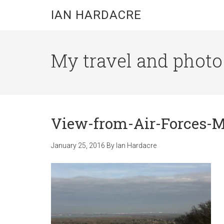
Skip
Skip
Skip
IAN HARDACRE
to
to
to
main
primary
footer
content
sidebar
My travel and photo b
View-from-Air-Forces-
January 25, 2016
By
Ian Hardacre