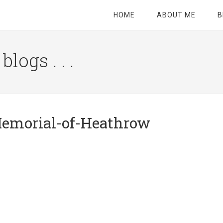
HOME
ABOUT ME
B
logs . . .
Site
Tagline
Right
Memorial-of-Heathrow