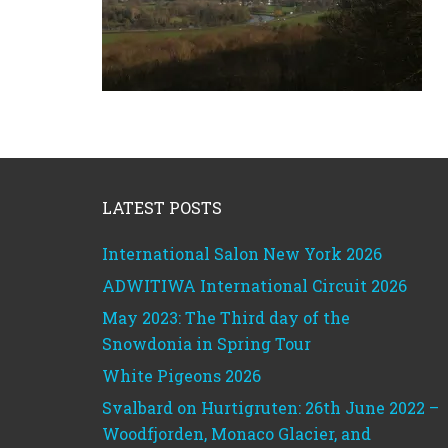
Footer
LATEST POSTS
International Salon New York 2026
ADWITIWA International Circuit 2026
May 2023: The Third day of the
Snowdonia in Spring Tour
White Pigeons 2026
Svalbard on Hurtigruten: 26th June 2022 –
Woodfjorden, Monaco Glacier, and