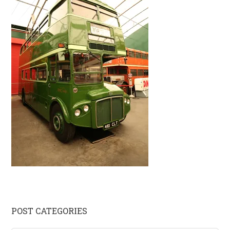
Primary
POST CATEGORIES