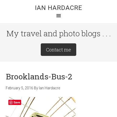
Skip
Skip
Skip
IAN HARDACRE
to
to
to
main
primary
footer
content
sidebar
My travel and photo blogs . . .
Site
Contact me
Tagline
Right
Brooklands-Bus-2
February 5, 2016
By
Ian Hardacre
Save