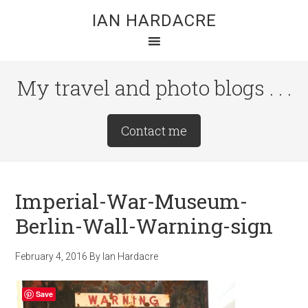
Skip
Skip
Skip
IAN HARDACRE
to
to
to
main
primary
footer
content
sidebar
My travel and photo blogs . . .
Site
Contact me
Tagline
Right
Imperial-War-Museum-
Berlin-Wall-Warning-sign
February 4, 2016
By
Ian Hardacre
Save