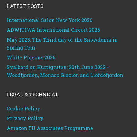
LATEST POSTS
International Salon New York 2026
ADWITIWA International Circuit 2026
May 2023: The Third day of the Snowdonia in
Spring Tour
White Pigeons 2026
Svalbard on Hurtigruten: 26th June 2022 –
Woodfjorden, Monaco Glacier, and Liefdefjorden
LEGAL & TECHNICAL
Cookie Policy
Privacy Policy
Amazon EU Associates Programme