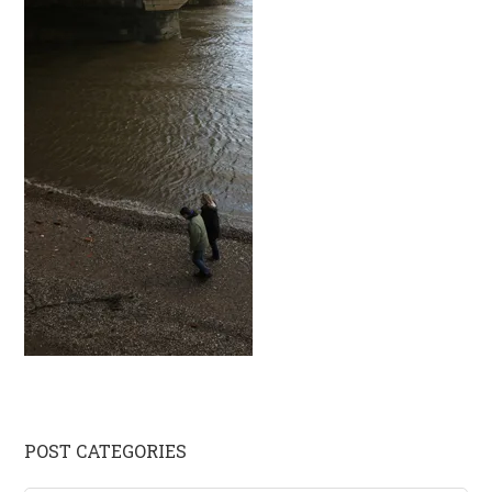
Primary
POST CATEGORIES