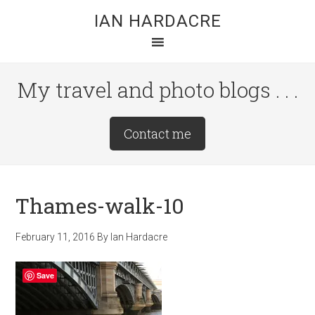
Skip
Skip
Skip
IAN HARDACRE
to
to
to
main
primary
footer
content
sidebar
My travel and photo blogs . . .
Site
Contact me
Tagline
Right
Thames-walk-10
February 11, 2016
By
Ian Hardacre
Save