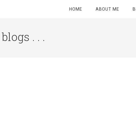
HOME
ABOUT ME
B
logs . . .
Site
Tagline
Right