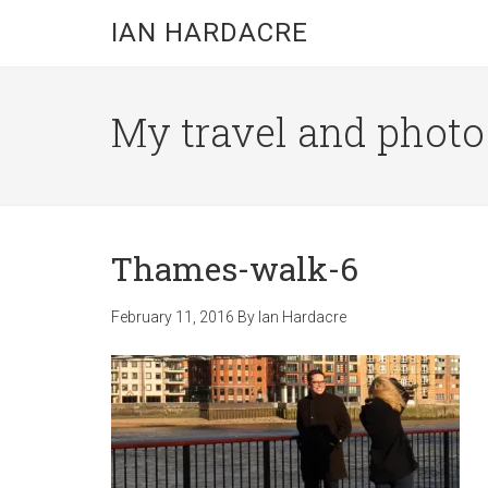
Skip
Skip
Skip
IAN HARDACRE
to
to
to
main
primary
footer
content
sidebar
My travel and photo b
Thames-walk-6
February 11, 2016
By
Ian Hardacre