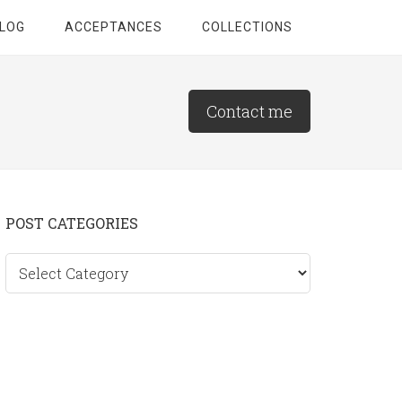
LOG
ACCEPTANCES
COLLECTIONS
Contact me
Primary
POST CATEGORIES
Sidebar
Post
categories