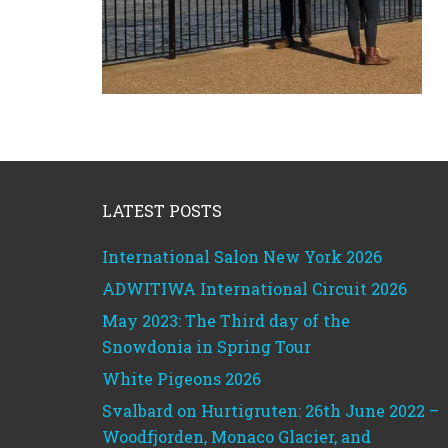
Footer
LATEST POSTS
International Salon New York 2026
ADWITIWA International Circuit 2026
May 2023: The Third day of the
Snowdonia in Spring Tour
White Pigeons 2026
Svalbard on Hurtigruten: 26th June 2022 –
Woodfjorden, Monaco Glacier, and