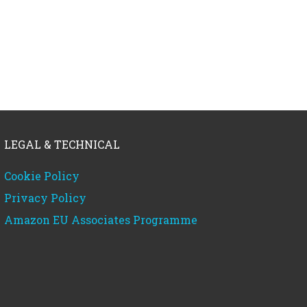
LEGAL & TECHNICAL
Cookie Policy
Privacy Policy
Amazon EU Associates Programme