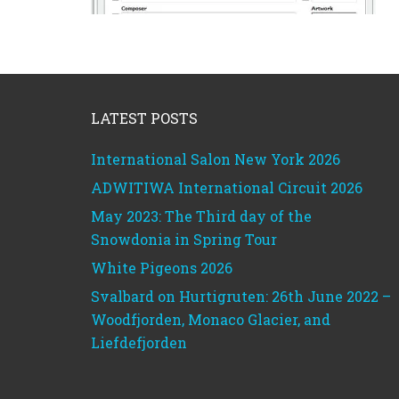
Footer
LATEST POSTS
International Salon New York 2026
ADWITIWA International Circuit 2026
May 2023: The Third day of the
Snowdonia in Spring Tour
White Pigeons 2026
Svalbard on Hurtigruten: 26th June 2022 –
Woodfjorden, Monaco Glacier, and
Liefdefjorden