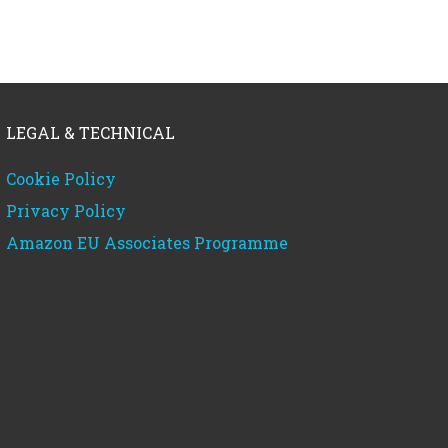
LEGAL & TECHNICAL
Cookie Policy
Privacy Policy
Amazon EU Associates Programme