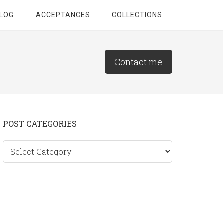
LOG
ACCEPTANCES
COLLECTIONS
Contact me
Primary
POST CATEGORIES
Sidebar
Post
categories