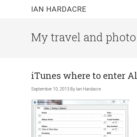
Skip
Skip
Skip
IAN HARDACRE
to
to
to
main
primary
footer
content
sidebar
My travel and photo b
iTunes where to enter Al
September 10, 2013
By
Ian Hardacre