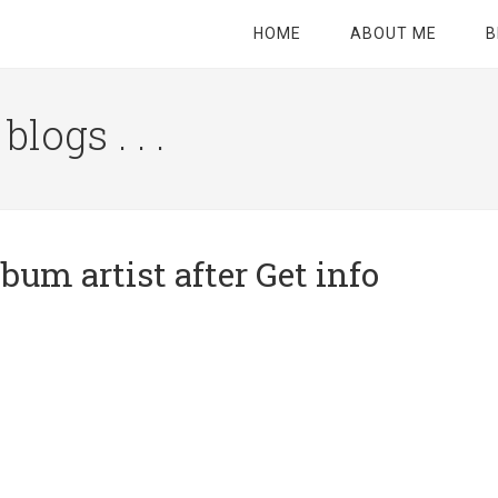
HOME
ABOUT ME
B
logs . . .
Site
Tagline
Right
bum artist after Get info