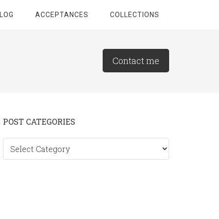
LOG
ACCEPTANCES
COLLECTIONS
Contact me
Primary
POST CATEGORIES
Sidebar
Post
categories