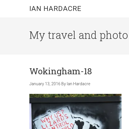
Skip
Skip
Skip
IAN HARDACRE
to
to
to
main
primary
footer
content
sidebar
My travel and photo b
Wokingham-18
January 13, 2016
By
Ian Hardacre