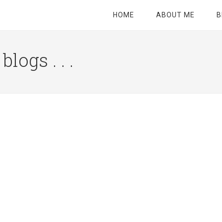
HOME
ABOUT ME
B
logs . . .
Site
Tagline
Right