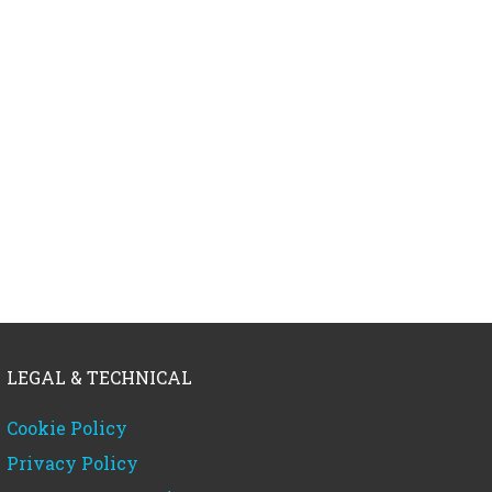
LEGAL & TECHNICAL
Cookie Policy
Privacy Policy