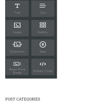
Primary
POST CATEGORIES