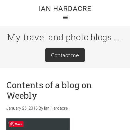
Skip
Skip
Skip
IAN HARDACRE
to
to
to
main
primary
footer
content
sidebar
My travel and photo blogs . . .
Site
Contact me
Tagline
Right
Contents of a blog on
Weebly
January 26, 2016
By
Ian Hardacre
Save