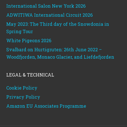
International Salon New York 2026
ADWITIWA International Circuit 2026
May 2023: The Third day of the Snowdonia in
Spring Tour
White Pigeons 2026
Svalbard on Hurtigruten: 26th June 2022 –
Woodfjorden, Monaco Glacier, and Liefdefjorden
LEGAL & TECHNICAL
Cookie Policy
Privacy Policy
Amazon EU Associates Programme