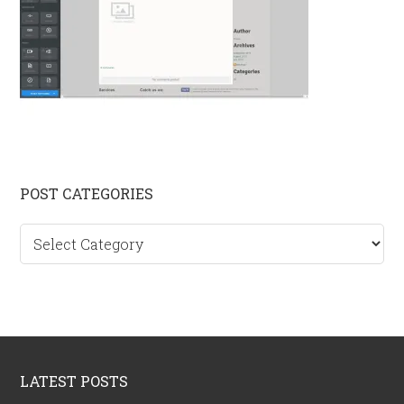
Primary
POST CATEGORIES
Sidebar
Post
categories
Footer
LATEST POSTS