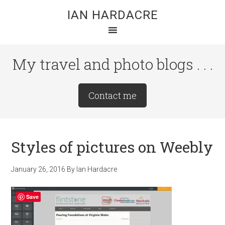
Skip
Skip
Skip
IAN HARDACRE
to
to
to
main
primary
footer
content
sidebar
My travel and photo blogs . . .
Site
Contact me
Tagline
Right
Styles of pictures on Weebly
January 26, 2016
By
Ian Hardacre
Save