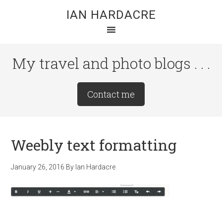
Skip
Skip
Skip
IAN HARDACRE
to
to
to
main
primary
footer
content
sidebar
My travel and photo blogs . . .
Site
Contact me
Tagline
Right
Weebly text formatting
January 26, 2016
By
Ian Hardacre