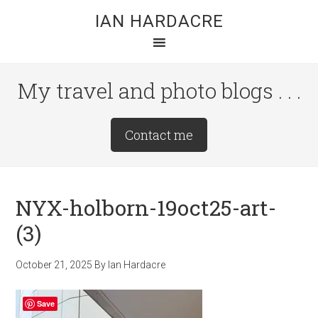
Skip
Skip
Skip
IAN HARDACRE
to
to
to
main
primary
footer
content
sidebar
My travel and photo blogs . . .
Site
Contact me
Tagline
Right
NYX-holborn-19oct25-art-
(3)
October 21, 2025
By
Ian Hardacre
Save