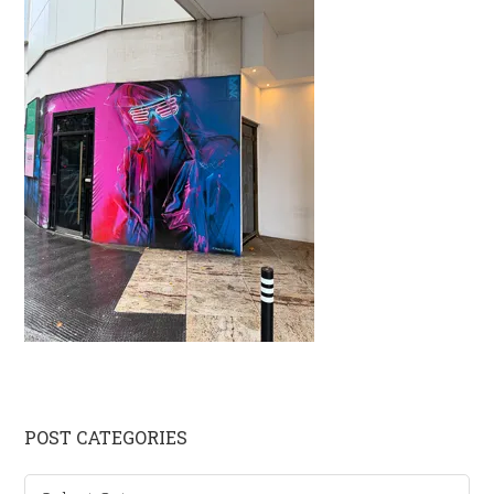
Primary
POST CATEGORIES
Sidebar
Post