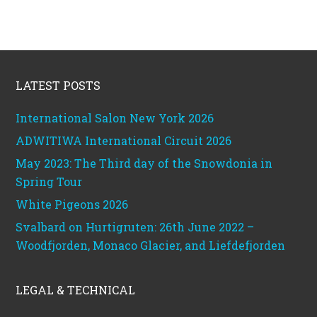
Footer
LATEST POSTS
International Salon New York 2026
ADWITIWA International Circuit 2026
May 2023: The Third day of the Snowdonia in
Spring Tour
White Pigeons 2026
Svalbard on Hurtigruten: 26th June 2022 –
Woodfjorden, Monaco Glacier, and Liefdefjorden
LEGAL & TECHNICAL