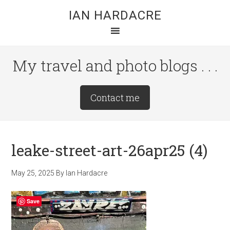
Skip
Skip
Skip
IAN HARDACRE
to
to
to
main
primary
footer
content
sidebar
My travel and photo blogs . . .
Site
Contact me
Tagline
Right
leake-street-art-26apr25 (4)
May 25, 2025
By
Ian Hardacre
Save