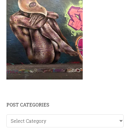
Primary
POST CATEGORIES
Sidebar
Post
categories