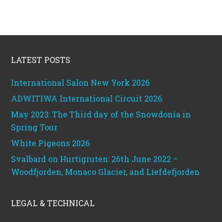
Footer
LATEST POSTS
International Salon New York 2026
ADWITIWA International Circuit 2026
May 2023: The Third day of the Snowdonia in
Spring Tour
White Pigeons 2026
Svalbard on Hurtigruten: 26th June 2022 –
Woodfjorden, Monaco Glacier, and Liefdefjorden
LEGAL & TECHNICAL