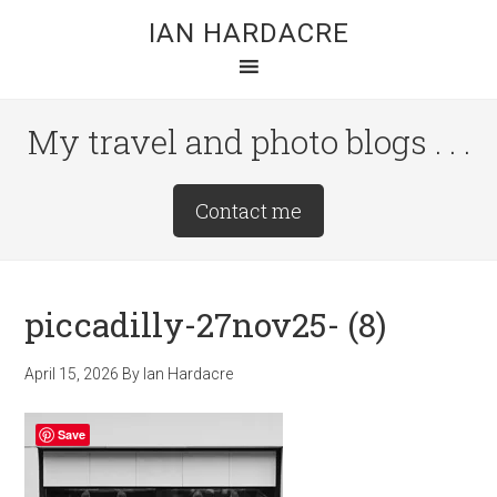
Skip
Skip
Skip
IAN HARDACRE
to
to
to
main
primary
footer
content
sidebar
My travel and photo blogs . . .
Site
Contact me
Tagline
Right
piccadilly-27nov25- (8)
April 15, 2026
By
Ian Hardacre
Save