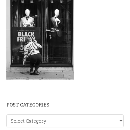
Primary
POST CATEGORIES
Sidebar
Post
categories