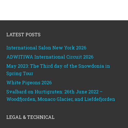
Footer
LATEST POSTS
International Salon New York 2026
ADWITIWA International Circuit 2026
May 2023: The Third day of the Snowdonia in
Spring Tour
White Pigeons 2026
Svalbard on Hurtigruten: 26th June 2022 –
Woodfjorden, Monaco Glacier, and Liefdefjorden
LEGAL & TECHNICAL