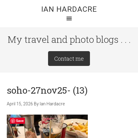
Skip
Skip
Skip
IAN HARDACRE
to
to
to
main
primary
footer
content
sidebar
My travel and photo blogs . . .
Site
Contact me
Tagline
Right
soho-27nov25- (13)
April 15, 2026
By
Ian Hardacre
Save