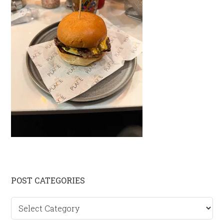
Primary
POST CATEGORIES
Sidebar
Post
categories