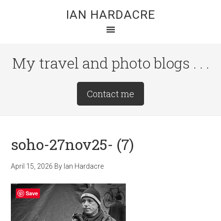
Skip
Skip
Skip
IAN HARDACRE
to
to
to
main
primary
footer
content
sidebar
My travel and photo blogs . . .
Site
Contact me
Tagline
Right
soho-27nov25- (7)
April 15, 2026
By
Ian Hardacre
Save