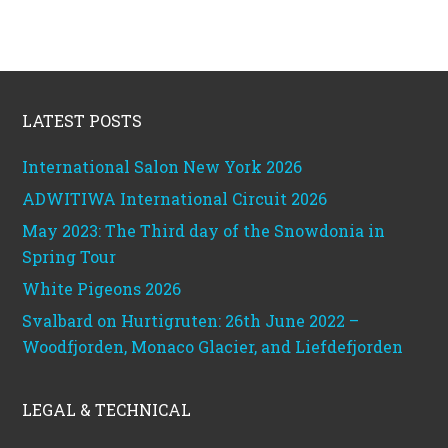
Footer
LATEST POSTS
International Salon New York 2026
ADWITIWA International Circuit 2026
May 2023: The Third day of the Snowdonia in
Spring Tour
White Pigeons 2026
Svalbard on Hurtigruten: 26th June 2022 –
Woodfjorden, Monaco Glacier, and Liefdefjorden
LEGAL & TECHNICAL