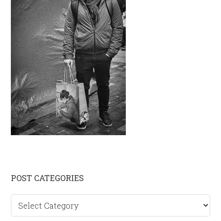
Primary
POST CATEGORIES
Sidebar
Post
categories