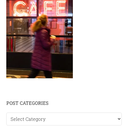
Primary
POST CATEGORIES
Sidebar
Post
categories