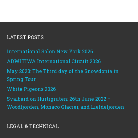
Footer
LATEST POSTS
International Salon New York 2026
ADWITIWA International Circuit 2026
May 2023: The Third day of the Snowdonia in
Spring Tour
White Pigeons 2026
Svalbard on Hurtigruten: 26th June 2022 –
Woodfjorden, Monaco Glacier, and Liefdefjorden
LEGAL & TECHNICAL