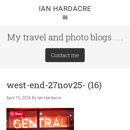
Skip
Skip
Skip
IAN HARDACRE
to
to
to
main
primary
footer
content
sidebar
My travel and photo blogs . . .
Site
Contact me
Tagline
Right
west-end-27nov25- (16)
April 15, 2026
By
Ian Hardacre
Save