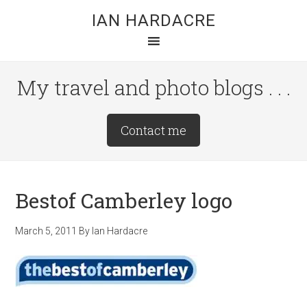
Skip
Skip
Skip
IAN HARDACRE
to
to
to
main
primary
footer
content
sidebar
My travel and photo blogs . . .
Site
Contact me
Tagline
Right
Bestof Camberley logo
March 5, 2011
By
Ian Hardacre