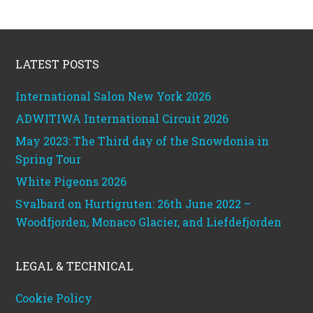
Footer
LATEST POSTS
International Salon New York 2026
ADWITIWA International Circuit 2026
May 2023: The Third day of the Snowdonia in
Spring Tour
White Pigeons 2026
Svalbard on Hurtigruten: 26th June 2022 –
Woodfjorden, Monaco Glacier, and Liefdefjorden
LEGAL & TECHNICAL
Cookie Policy