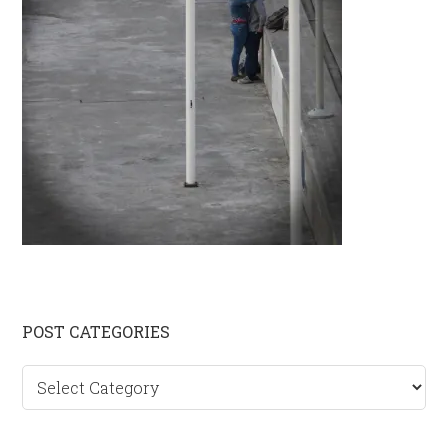
Primary
POST CATEGORIES
Sidebar
Post
categories