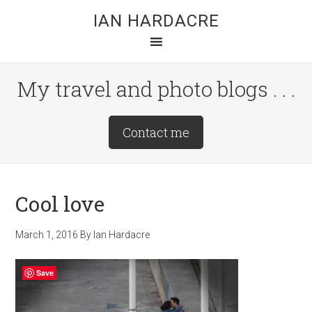
Skip
Skip
Skip
IAN HARDACRE
to
to
to
main
primary
footer
content
sidebar
My travel and photo blogs . . .
Site
Contact me
Tagline
Right
Cool love
March 1, 2016
By
Ian Hardacre
Save