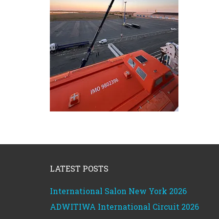
Footer
LATEST POSTS
International Salon New York 2026
ADWITIWA International Circuit 2026