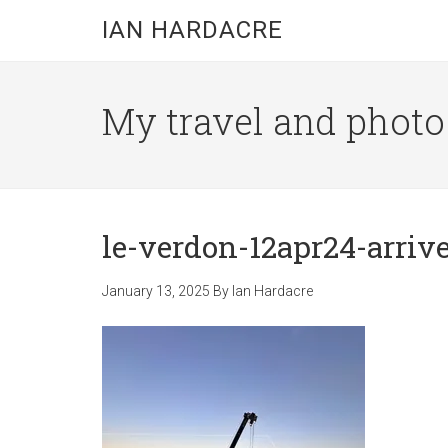
Skip
Skip
Skip
IAN HARDACRE
to
to
to
main
primary
footer
content
sidebar
My travel and photo b
le-verdon-12apr24-arrive 
January 13, 2025
By
Ian Hardacre