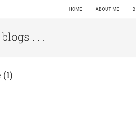
HOME
ABOUT ME
B
logs . . .
Site
Tagline
Right
(1)