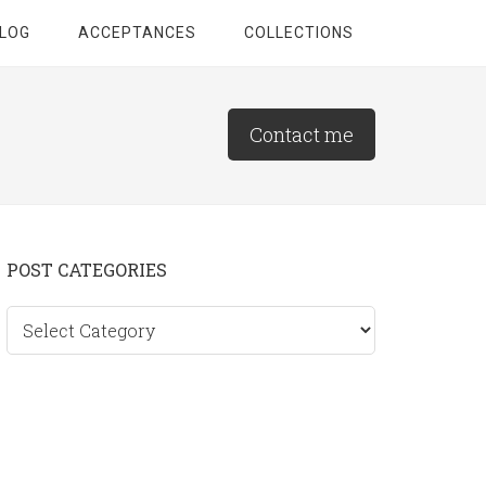
LOG
ACCEPTANCES
COLLECTIONS
Contact me
Primary
POST CATEGORIES
Sidebar
Post
categories