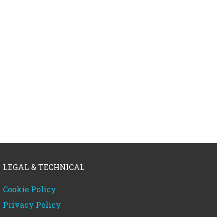
LEGAL & TECHNICAL
Cookie Policy
Privacy Policy