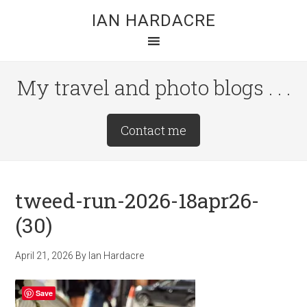
Skip
Skip
Skip
IAN HARDACRE
to
to
to
main
primary
footer
content
sidebar
My travel and photo blogs . . .
Site
Contact me
Tagline
Right
tweed-run-2026-18apr26-
(30)
April 21, 2026
By
Ian Hardacre
Save