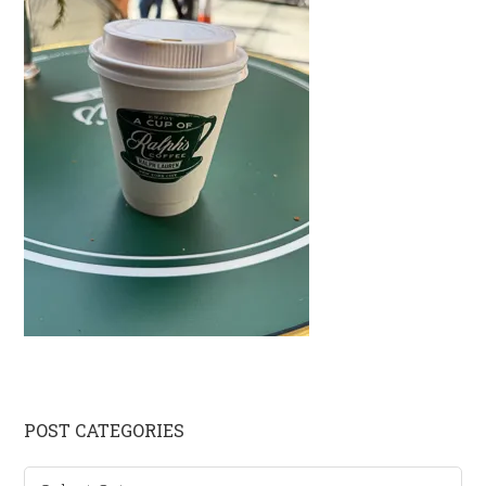
Primary
POST CATEGORIES
Sidebar
Post