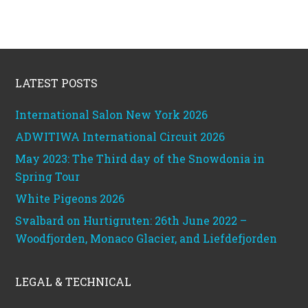
Footer
LATEST POSTS
International Salon New York 2026
ADWITIWA International Circuit 2026
May 2023: The Third day of the Snowdonia in
Spring Tour
White Pigeons 2026
Svalbard on Hurtigruten: 26th June 2022 –
Woodfjorden, Monaco Glacier, and Liefdefjorden
LEGAL & TECHNICAL