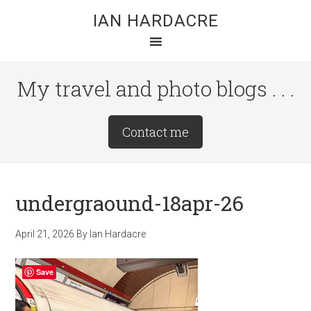
Skip
Skip
Skip
IAN HARDACRE
to
to
to
main
primary
footer
content
sidebar
My travel and photo blogs . . .
Site
Contact me
Tagline
Right
undergraound-18apr-26
April 21, 2026
By
Ian Hardacre
Save