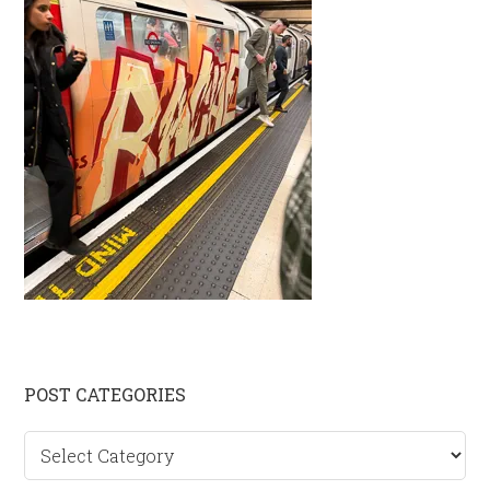
Primary
POST CATEGORIES
Sidebar
Post
categories