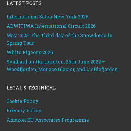
LATEST POSTS
International Salon New York 2026
ADWITIWA International Circuit 2026
May 2023: The Third day of the Snowdonia in
Spring Tour
White Pigeons 2026
Svalbard on Hurtigruten: 26th June 2022 –
Woodfjorden, Monaco Glacier, and Liefdefjorden
LEGAL & TECHNICAL
Cookie Policy
Privacy Policy
Amazon EU Associates Programme