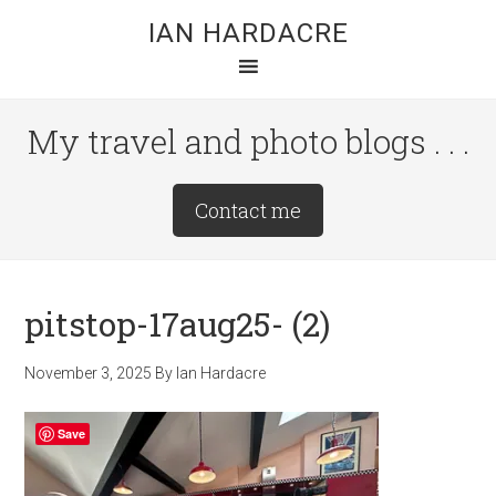
Skip
Skip
Skip
IAN HARDACRE
to
to
to
main
primary
footer
content
sidebar
My travel and photo blogs . . .
Site
Contact me
Tagline
Right
pitstop-17aug25- (2)
November 3, 2025
By
Ian Hardacre
Save