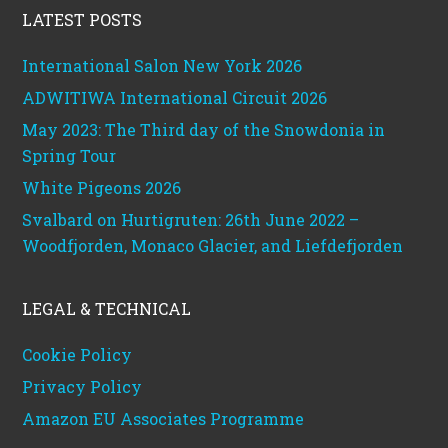
LATEST POSTS
International Salon New York 2026
ADWITIWA International Circuit 2026
May 2023: The Third day of the Snowdonia in
Spring Tour
White Pigeons 2026
Svalbard on Hurtigruten: 26th June 2022 –
Woodfjorden, Monaco Glacier, and Liefdefjorden
LEGAL & TECHNICAL
Cookie Policy
Privacy Policy
Amazon EU Associates Programme