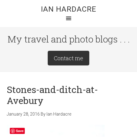
Skip
Skip
Skip
IAN HARDACRE
to
to
to
main
primary
footer
content
sidebar
My travel and photo blogs . . .
Site
Contact me
Tagline
Right
Stones-and-ditch-at-
Avebury
January 28, 2016
By
Ian Hardacre
Save