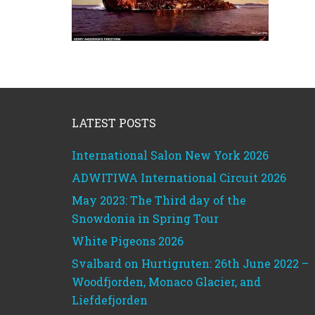
Footer
LATEST POSTS
International Salon New York 2026
ADWITIWA International Circuit 2026
May 2023: The Third day of the
Snowdonia in Spring Tour
White Pigeons 2026
Svalbard on Hurtigruten: 26th June 2022 –
Woodfjorden, Monaco Glacier, and
Liefdefjorden