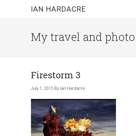
Skip
Skip
Skip
IAN HARDACRE
to
to
to
main
primary
footer
content
sidebar
My travel and photo b
Firestorm 3
July 1, 2015
By
Ian Hardacre