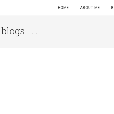
HOME
ABOUT ME
B
logs . . .
Site
Tagline
Right