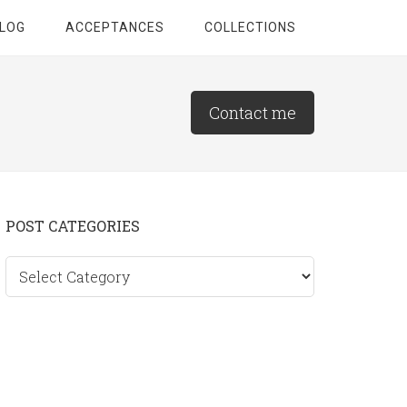
LOG
ACCEPTANCES
COLLECTIONS
Contact me
Primary
POST CATEGORIES
Sidebar
Post
categories