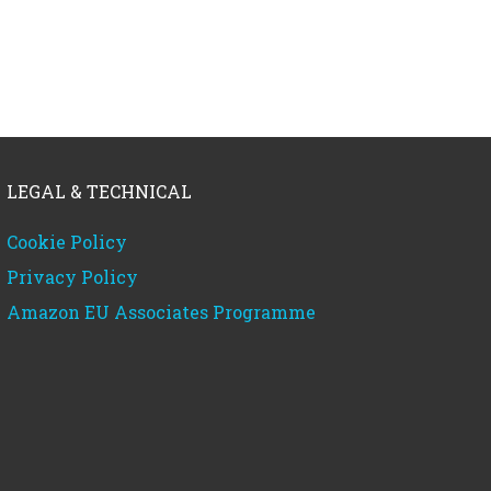
LEGAL & TECHNICAL
Cookie Policy
Privacy Policy
Amazon EU Associates Programme