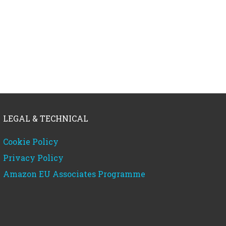
LEGAL & TECHNICAL
Cookie Policy
Privacy Policy
Amazon EU Associates Programme