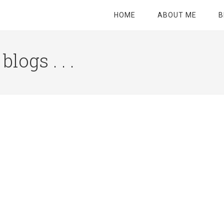
HOME
ABOUT ME
B
logs . . .
Site
Tagline
Right