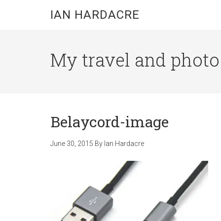
Skip
Skip
Skip
IAN HARDACRE
to
to
to
main
primary
footer
content
sidebar
My travel and photo b
Belaycord-image
June 30, 2015
By
Ian Hardacre