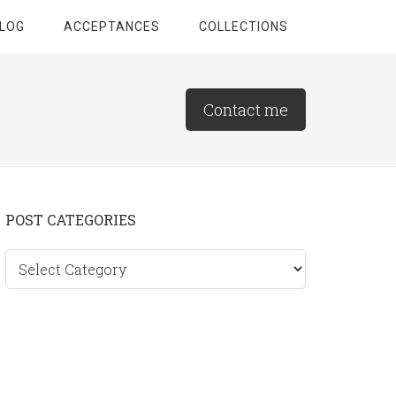
LOG
ACCEPTANCES
COLLECTIONS
Contact me
Primary
POST CATEGORIES
Sidebar
Post
categories