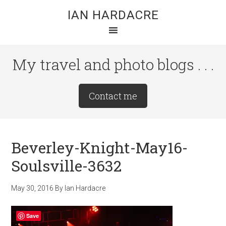
Skip
Skip
Skip
IAN HARDACRE
to
to
to
main
primary
footer
content
sidebar
My travel and photo blogs . . .
Site
Contact me
Tagline
Right
Beverley-Knight-May16-
Soulsville-3632
May 30, 2016
By
Ian Hardacre
Save