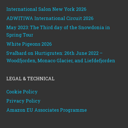
International Salon New York 2026
ADWITIWA International Circuit 2026
May 2023: The Third day of the Snowdonia in
Spring Tour
White Pigeons 2026
Svalbard on Hurtigruten: 26th June 2022 –
Woodfjorden, Monaco Glacier, and Liefdefjorden
LEGAL & TECHNICAL
Cookie Policy
Privacy Policy
Amazon EU Associates Programme