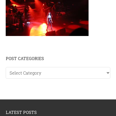
Primary
POST CATEGORIES
Sidebar
Post
categories
Footer
LATEST POSTS