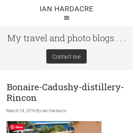
Skip
Skip
Skip
IAN HARDACRE
to
to
to
main
primary
footer
content
sidebar
My travel and photo blogs . . .
Site
Contact me
Tagline
Right
Bonaire-Cadushy-distillery-
Rincon
March 24, 2016
By
Ian Hardacre
Save