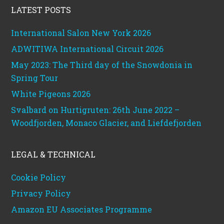
LATEST POSTS
International Salon New York 2026
ADWITIWA International Circuit 2026
May 2023: The Third day of the Snowdonia in
Spring Tour
White Pigeons 2026
Svalbard on Hurtigruten: 26th June 2022 –
Woodfjorden, Monaco Glacier, and Liefdefjorden
LEGAL & TECHNICAL
Cookie Policy
Privacy Policy
Amazon EU Associates Programme