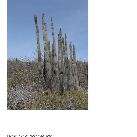
POST CATEGORIES