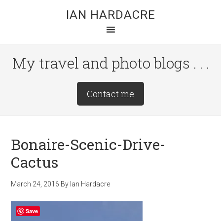
Skip
Skip
Skip
IAN HARDACRE
to
to
to
main
primary
footer
content
sidebar
My travel and photo blogs . . .
Site
Contact me
Tagline
Right
Bonaire-Scenic-Drive-
Cactus
March 24, 2016
By
Ian Hardacre
Save