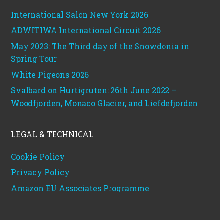
International Salon New York 2026
ADWITIWA International Circuit 2026
May 2023: The Third day of the Snowdonia in
Spring Tour
White Pigeons 2026
Svalbard on Hurtigruten: 26th June 2022 –
Woodfjorden, Monaco Glacier, and Liefdefjorden
LEGAL & TECHNICAL
Cookie Policy
Privacy Policy
Amazon EU Associates Programme