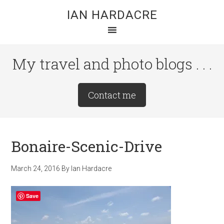
Skip
Skip
Skip
IAN HARDACRE
to
to
to
main
primary
footer
content
sidebar
My travel and photo blogs . . .
Site
Contact me
Tagline
Right
Bonaire-Scenic-Drive
March 24, 2016
By
Ian Hardacre
Save