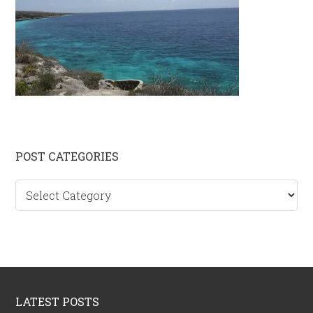
Primary
POST CATEGORIES
Sidebar
Post
categories
Footer
LATEST POSTS