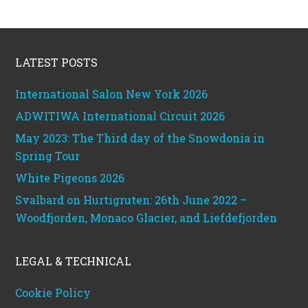
Footer
LATEST POSTS
International Salon New York 2026
ADWITIWA International Circuit 2026
May 2023: The Third day of the Snowdonia in
Spring Tour
White Pigeons 2026
Svalbard on Hurtigruten: 26th June 2022 –
Woodfjorden, Monaco Glacier, and Liefdefjorden
LEGAL & TECHNICAL
Cookie Policy