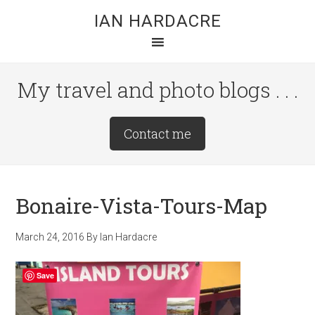
Skip
Skip
Skip
IAN HARDACRE
to
to
to
main
primary
footer
content
sidebar
My travel and photo blogs . . .
Site
Contact me
Tagline
Right
Bonaire-Vista-Tours-Map
March 24, 2016
By
Ian Hardacre
Save