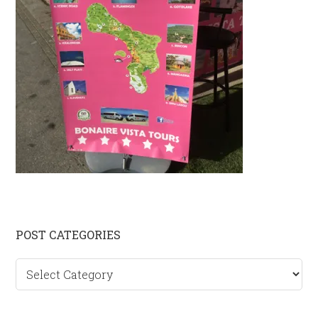
Primary
POST CATEGORIES
Sidebar
Post
categories