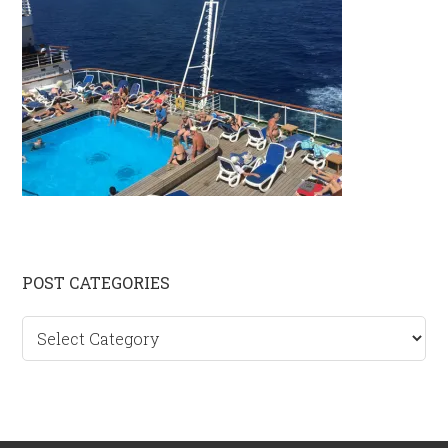
Primary
POST CATEGORIES
Sidebar
Post
categories