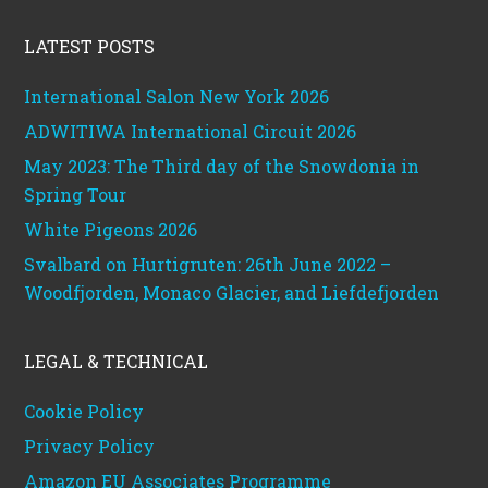
Footer
LATEST POSTS
International Salon New York 2026
ADWITIWA International Circuit 2026
May 2023: The Third day of the Snowdonia in
Spring Tour
White Pigeons 2026
Svalbard on Hurtigruten: 26th June 2022 –
Woodfjorden, Monaco Glacier, and Liefdefjorden
LEGAL & TECHNICAL
Cookie Policy
Privacy Policy
Amazon EU Associates Programme