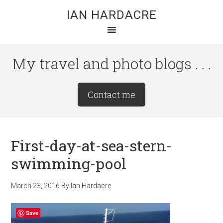
Skip
Skip
Skip
IAN HARDACRE
to
to
to
main
primary
footer
content
sidebar
My travel and photo blogs . . .
Site
Contact me
Tagline
Right
First-day-at-sea-stern-
swimming-pool
March 23, 2016
By
Ian Hardacre
Save