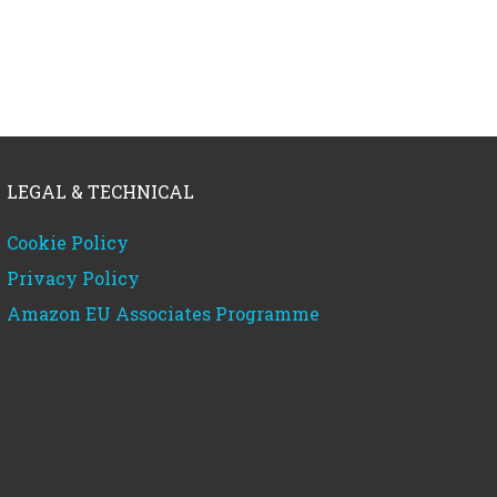
LEGAL & TECHNICAL
Cookie Policy
Privacy Policy
Amazon EU Associates Programme