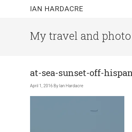
Skip
Skip
Skip
IAN HARDACRE
to
to
to
main
primary
footer
content
sidebar
My travel and photo b
at-sea-sunset-off-hispa
April 1, 2016
By
Ian Hardacre