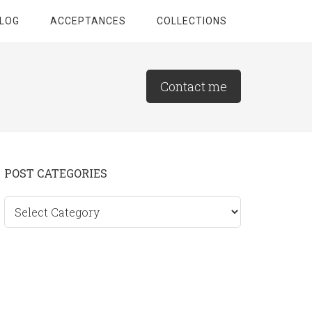
LOG
ACCEPTANCES
COLLECTIONS
Contact me
Primary
POST CATEGORIES
Sidebar
Post
categories