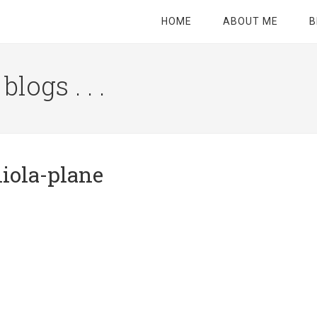
HOME
ABOUT ME
B
logs . . .
Site
Tagline
Right
niola-plane