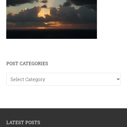
Primary
POST CATEGORIES
Sidebar
Post
categories
Footer
LATEST POSTS