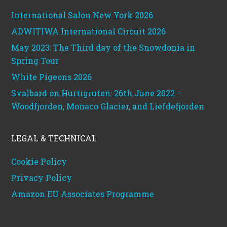
International Salon New York 2026
ADWITIWA International Circuit 2026
May 2023: The Third day of the Snowdonia in
Spring Tour
White Pigeons 2026
Svalbard on Hurtigruten: 26th June 2022 –
Woodfjorden, Monaco Glacier, and Liefdefjorden
LEGAL & TECHNICAL
Cookie Policy
Privacy Policy
Amazon EU Associates Programme