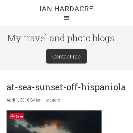
Skip
Skip
Skip
IAN HARDACRE
to
to
to
main
primary
footer
content
sidebar
My travel and photo blogs . . .
Site
Contact me
Tagline
Right
at-sea-sunset-off-hispaniola
April 1, 2016
By
Ian Hardacre
Save