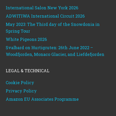
International Salon New York 2026
ADWITIWA International Circuit 2026
May 2023: The Third day of the Snowdonia in
Spring Tour
White Pigeons 2026
Svalbard on Hurtigruten: 26th June 2022 –
Woodfjorden, Monaco Glacier, and Liefdefjorden
LEGAL & TECHNICAL
Cookie Policy
Privacy Policy
Amazon EU Associates Programme