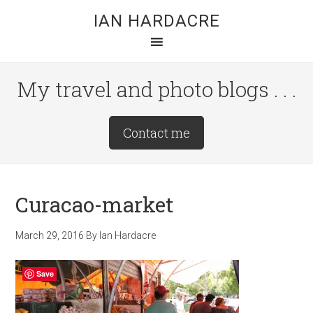
Skip
Skip
Skip
IAN HARDACRE
to
to
to
main
primary
footer
content
sidebar
My travel and photo blogs . . .
Site
Contact me
Tagline
Right
Curacao-market
March 29, 2016
By
Ian Hardacre
Save