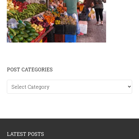
Primary
POST CATEGORIES
Sidebar
Post
categories
Footer
LATEST POSTS